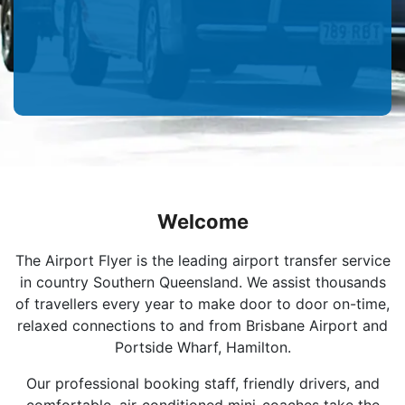
Welcome
The Airport Flyer is the leading airport transfer service
in country Southern Queensland. We assist thousands
of travellers every year to make door to door on-time,
relaxed connections to and from Brisbane Airport and
Portside Wharf, Hamilton.
Our professional booking staff, friendly drivers, and