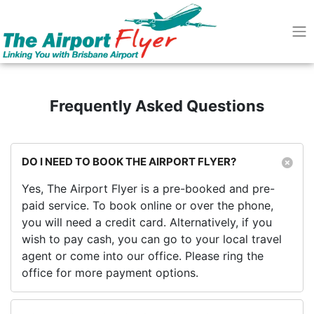
Frequently Asked Questions
DO I NEED TO BOOK THE AIRPORT FLYER?
Yes, The Airport Flyer is a pre-booked and pre-
paid service. To book online or over the phone,
you will need a credit card. Alternatively, if you
wish to pay cash, you can go to your local travel
agent or come into our office. Please ring the
office for more payment options.