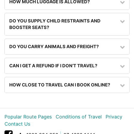
HOW MUCH LUGGAGE IS ALLOWED?
DO YOU SUPPLY CHILD RESTRAINTS AND
BOOSTER SEATS?
DO YOU CARRY ANIMALS AND FREIGHT?
CAN I GET A REFUND IF I DON’T TRAVEL?
HOW CLOSE TO TRAVEL CAN I BOOK ONLINE?
Popular Route Pages
Conditions of Travel
Privacy
Contact Us