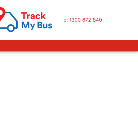
p: 1300 672 840