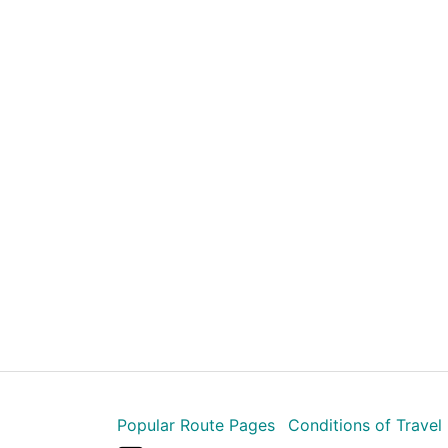
Popular Route Pages
Conditions of Travel