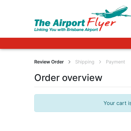
FAQ
Review Order
Shipping
Payment
Order overview
Your cart i