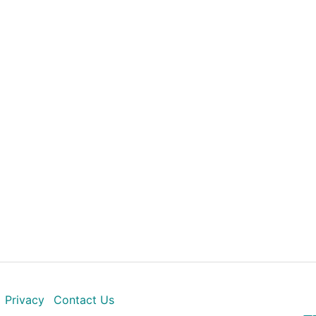
Privacy
Contact Us