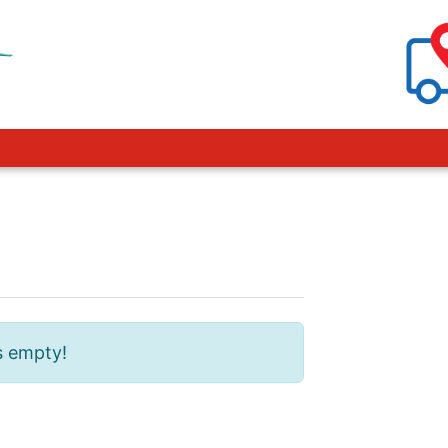
s empty!