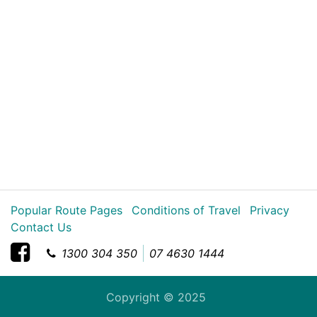
Popular Route Pages
Conditions of Travel
Privacy
Contact Us
1300 304 350
07 4630 1444
Copyright © 2025