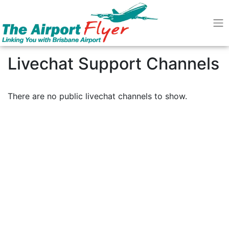
Livechat Support Channels
There are no public livechat channels to show.