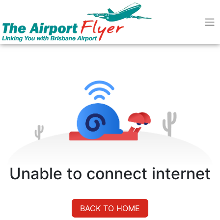
Unable to connect internet
BACK TO HOME