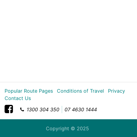
Popular Route Pages
Conditions of Travel
Privacy
Contact Us
1300 304 350
07 4630 1444
Copyright © 2025